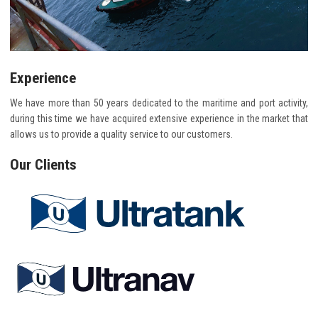
Experience
We have more than 50 years dedicated to the maritime and port activity,
during this time we have acquired extensive experience in the market that
allows us to provide a quality service to our customers.
Our Clients