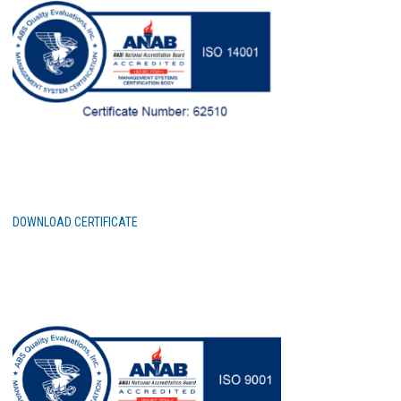
DOWNLOAD CERTIFICATE