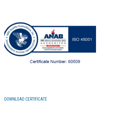
DOWNLOAD CERTIFICATE