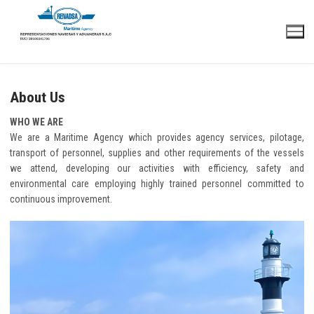
Skip
to
content
About Us
WHO WE ARE
We are a Maritime Agency which provides agency services, pilotage,
transport of personnel, supplies and other requirements of the vessels
we attend, developing our activities with efficiency, safety and
environmental care employing highly trained personnel committed to
continuous improvement.