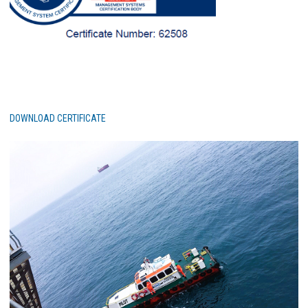
DOWNLOAD CERTIFICATE