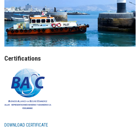
Certifications
DOWNLOAD CERTIFICATE