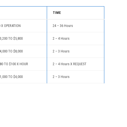
TIME
0 X OPERATION
24 – 36 Hours
,200 TO $5,800
2 – 4 Hours
,000 TO $8,000
2 – 3 Hours
80 TO $100 X HOUR
2 – 4 Hours X REQUEST
,000 TO $4,000
2 – 3 Hours