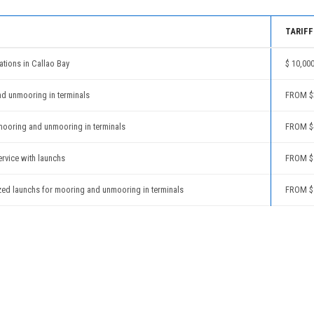
TARIFF
ations in Callao Bay
$ 10,00
nd unmooring in terminals
FROM $3
mooring and unmooring in terminals
FROM $4
ervice with launchs
FROM $
zed launchs for mooring and unmooring in terminals
FROM $1