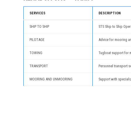
SERVICES
DESCRIPTION
SHIP TO SHIP
STS Ship to Ship Oper
PILOTAGE
Advice for mooring a
TOWING
Tugboat support for 
TRANSPORT
Personnel transport s
MOORING AND UNMOORING
Support with speciali