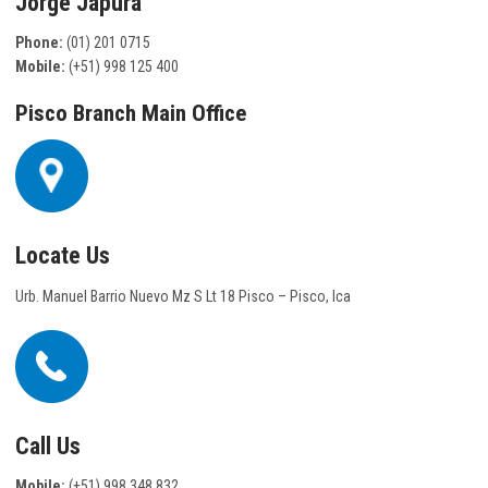
Jorge Japura
Phone:
(01) 201 0715
Mobile:
(+51) 998 125 400
Pisco Branch Main Office
Locate Us
Urb. Manuel Barrio Nuevo Mz S Lt 18 Pisco – Pisco, Ica
Call Us
Mobile:
(+51) 998 348 832