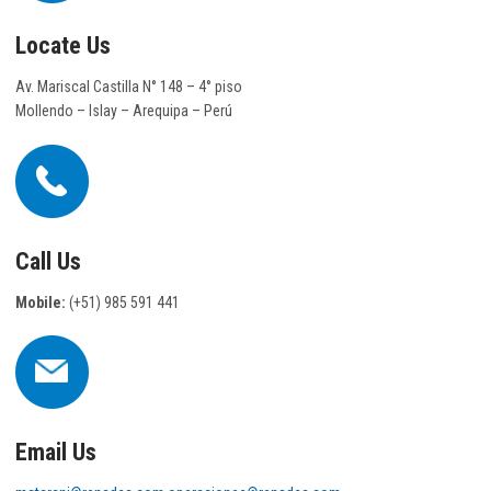
Locate Us
Av. Mariscal Castilla N° 148 – 4° piso
Mollendo – Islay – Arequipa – Perú
Call Us
Mobile:
(+51) 985 591 441
Email Us