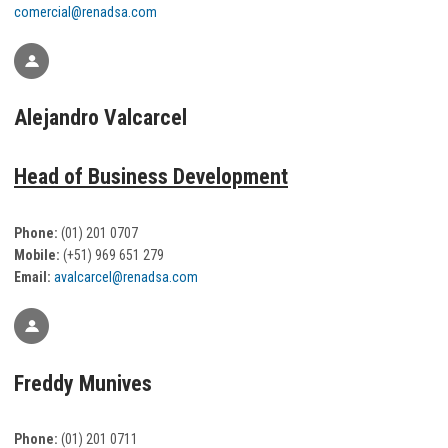
comercial@renadsa.com
Alejandro Valcarcel
Head of Business Development
Phone:
(01) 201 0707
Mobile:
(+51) 969 651 279
Email:
avalcarcel@renadsa.com
Freddy Munives
Phone:
(01) 201 0711