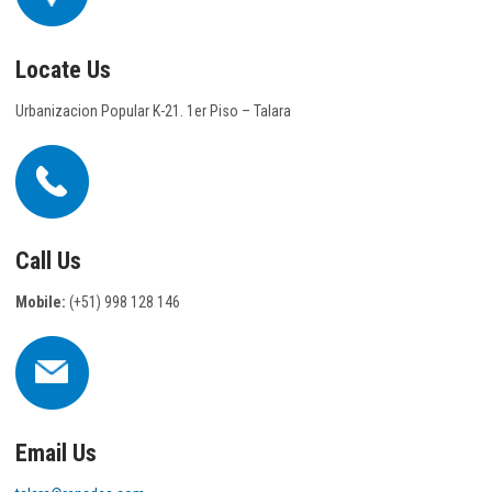
Locate Us
Urbanizacion Popular K-21. 1er Piso – Talara
Call Us
Mobile:
(+51) 998 128 146
Email Us