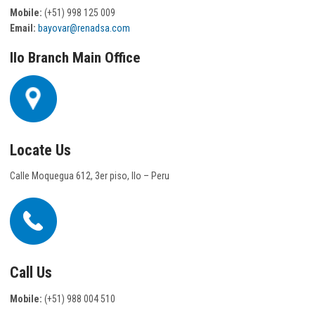
Mobile:
(+51) 998 125 009
Email:
bayovar@renadsa.com
Ilo Branch Main Office
Locate Us
Calle Moquegua 612, 3er piso, Ilo – Peru
Call Us
Mobile:
(+51) 988 004 510