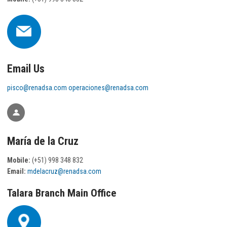
Email Us
pisco@renadsa.com
operaciones@renadsa.com
María de la Cruz
Mobile:
(+51) 998 348 832
Email:
mdelacruz@renadsa.com
Talara Branch Main Office