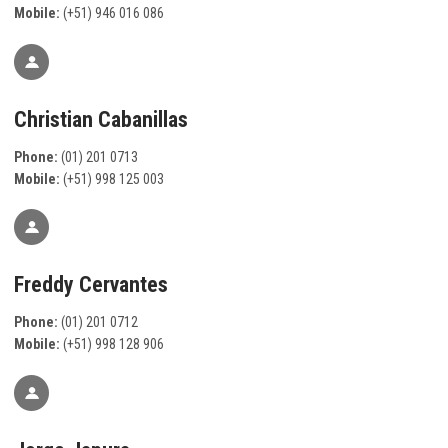
Mobile:
(+51) 946 016 086
Christian Cabanillas
Phone:
(01) 201 0713
Mobile:
(+51) 998 125 003
Freddy Cervantes
Phone:
(01) 201 0712
Mobile:
(+51) 998 128 906