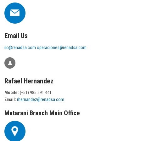
Email Us
ilo@renadsa.com
operaciones@renadsa.com
Rafael Hernandez
Mobile:
(+51) 985 591 441
Email:
rhernandez@renadsa.com
Matarani Branch Main Office