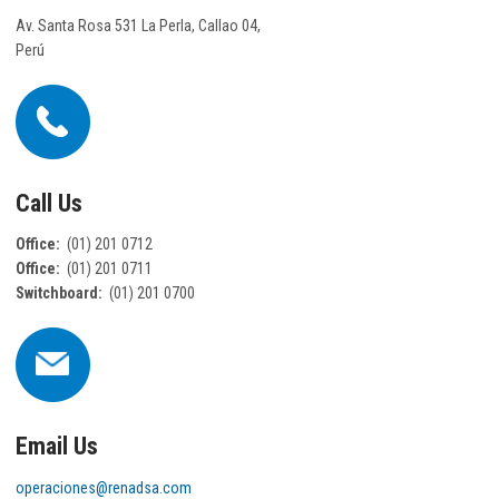
Av. Santa Rosa 531 La Perla, Callao 04,
Perú
Call Us
Office:
(01) 201 0712
Office:
(01) 201 0711
Switchboard:
(01) 201 0700
Email Us
operaciones@renadsa.com