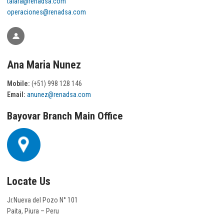
talara@renadsa.com
operaciones@renadsa.com
Ana Maria Nunez
Mobile:
(+51) 998 128 146
Email:
anunez@renadsa.com
Bayovar Branch Main Office
Locate Us
Jr.Nueva del Pozo N° 101
Paita, Piura – Peru