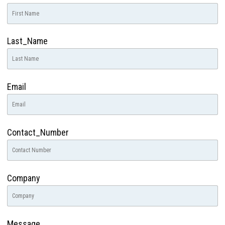
Last_Name
Email
Contact_Number
Company
Message