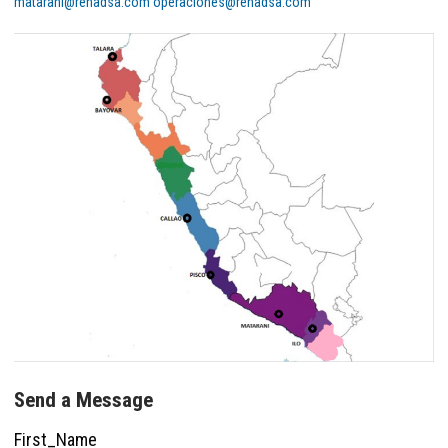
matarani@renadsa.com
operaciones@renadsa.com
Send a Message
First_Name