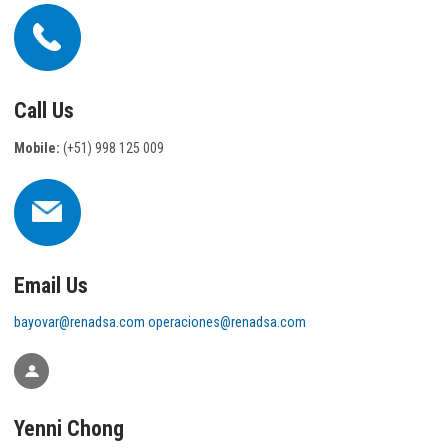
Call Us
Mobile:
(+51) 998 125 009
Email Us
bayovar@renadsa.com
operaciones@renadsa.com
Yenni Chong