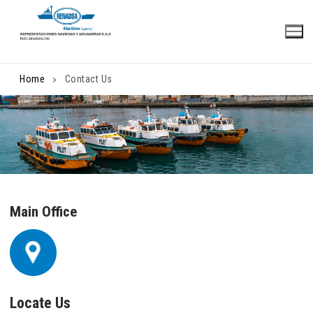
Skip
to
content
Home
Contact Us
Main Office
Locate Us