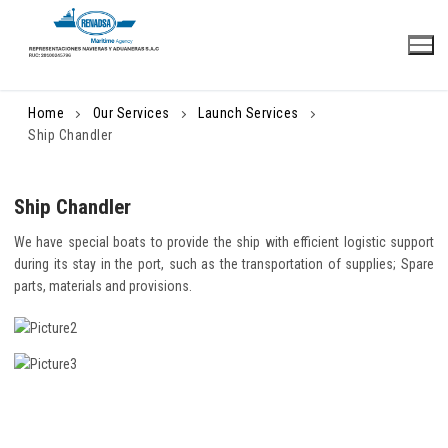
Skip
to
content
Home
Our Services
Launch Services
Ship Chandler
Ship Chandler
We have special boats to provide the ship with efficient logistic support
during its stay in the port, such as the transportation of supplies; Spare
parts, materials and provisions.